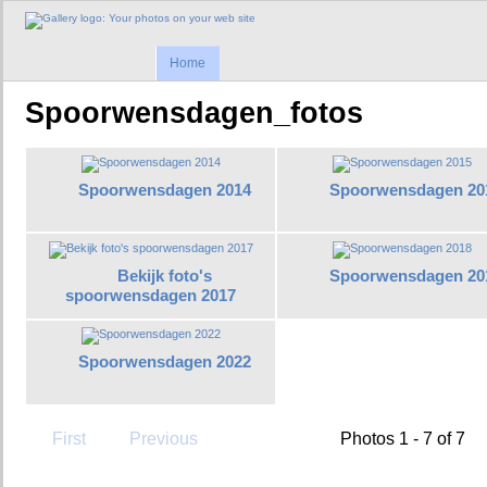
Home
Spoorwensdagen_fotos
Spoorwensdagen 2014
Spoorwensdagen 20
Bekijk foto's
Spoorwensdagen 20
spoorwensdagen 2017
Spoorwensdagen 2022
First
Previous
Photos 1 - 7 of 7