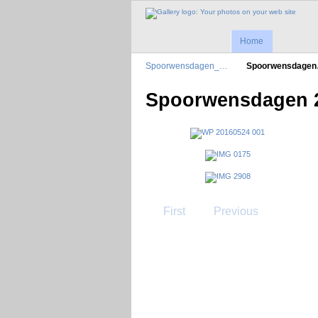
Home
Spoorwensdagen_…
Spoorwensdage
Spoorwensdagen 
First
Previous