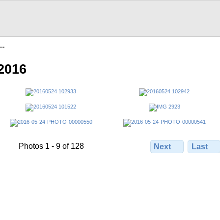
n…
2016
Photos 1 - 9 of 128
Next
Last