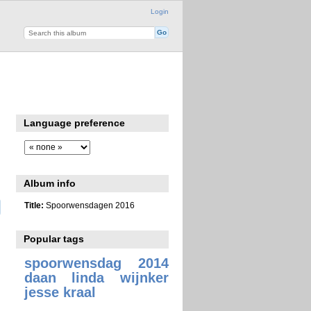
Login
Language preference
Album info
Title:
Spoorwensdagen 2016
Popular tags
spoorwensdag 2014
daan linda wijnker
jesse kraal