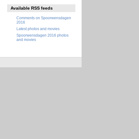
Available RSS feeds
Comments on Spoorwensdagen
2016
Latest photos and movies
Spoorwensdagen 2016 photos
and movies