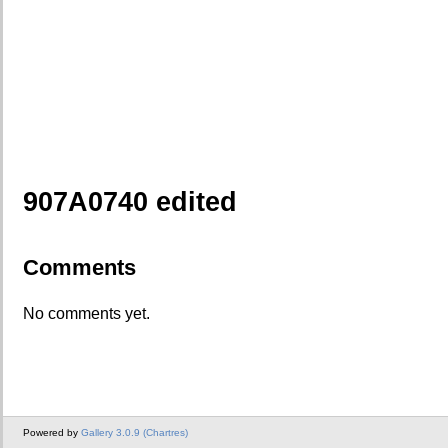
907A0740 edited
Comments
No comments yet.
Powered by
Gallery 3.0.9 (Chartres)