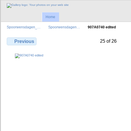
Home
Spoorwensdagen_…
Spoorwensdagen…
907A0740 edited
25 of 26
Previous