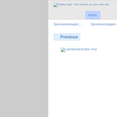
Home
Spoorwensdagen_…
Spoorwensdage
Previous