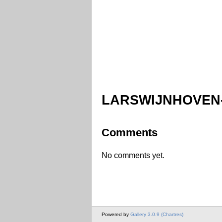
LARSWIJNHOVEN-
Comments
No comments yet.
Powered by
Gallery 3.0.9 (Chartres)