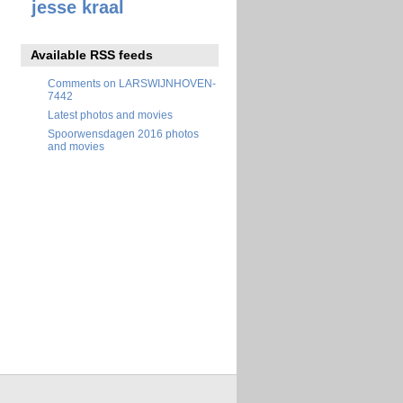
jesse kraal
Available RSS feeds
Comments on LARSWIJNHOVEN-
7442
Latest photos and movies
Spoorwensdagen 2016 photos
and movies