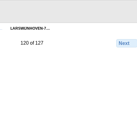
n…
LARSWIJNHOVEN-7…
120 of 127
Next