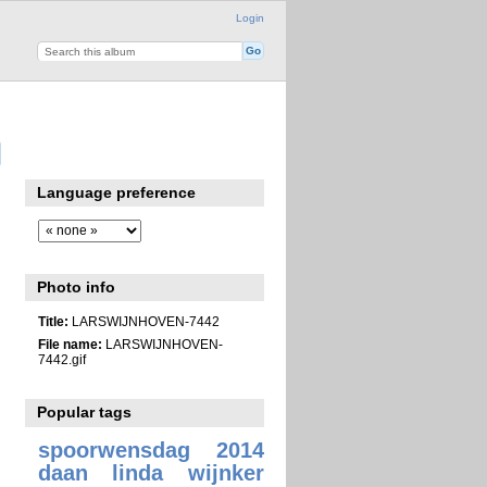
Login
Language preference
Photo info
Title:
LARSWIJNHOVEN-7442
File name:
LARSWIJNHOVEN-
7442.gif
Popular tags
spoorwensdag 2014
daan linda wijnker